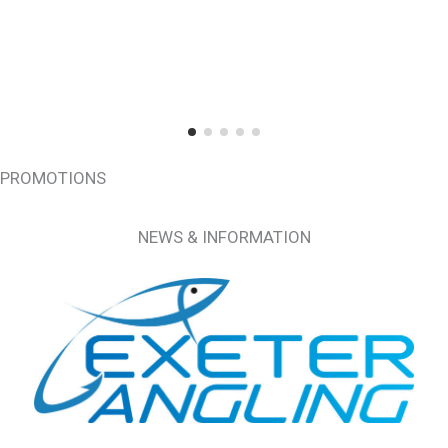
PROMOTIONS
NEWS & INFORMATION