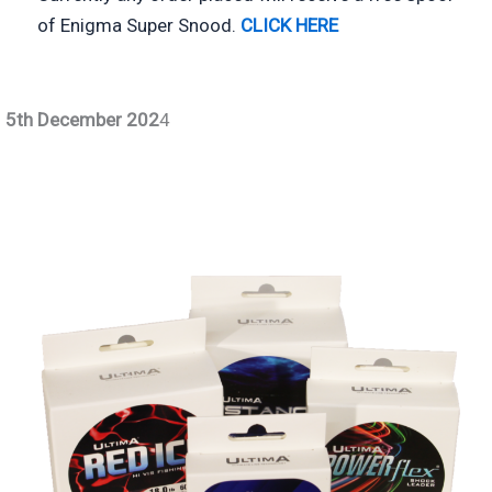
of Enigma Super Snood.
CLICK HE
RE
5th December 202
4