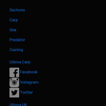
26th June 202
4
Sections
Carp
Sea
Predator
Casting
Ultima Carp
Facebook
Instagram
Twitter
Ultima UK