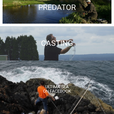
PREDATOR
CASTING
ULTIMA SEA
ON FACEBOOK