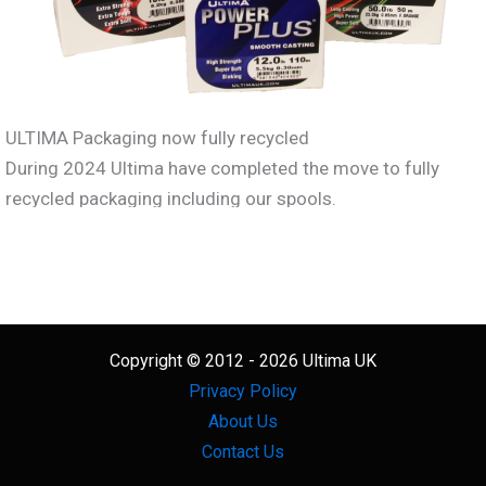
ULTIMA Packaging now fully recycled
During 2024 Ultima have completed the move to fully
recycled packaging including our spools.
What’s more all our products
including the line itself, the
spools and the packaging are
now recyclable.
Copyright © 2012 - 2026 Ultima UK
Privacy Policy
We also encourage everyone to support the ANLRS line
About Us
recyling scheme.
Contact Us