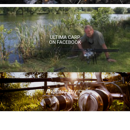
ULTIMA CARP
ON FACEBOOK
ANGLING ADVICE