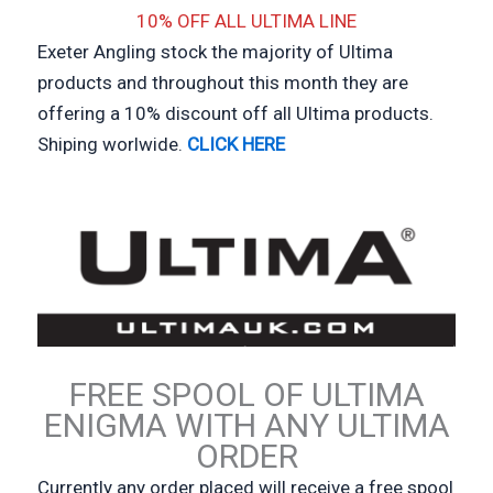
10% OFF ALL ULTIMA LINE
Exeter Angling stock the majority of Ultima
products and throughout this month they are
offering a 10% discount off all Ultima products.
Shiping worlwide.
CLICK HERE
FREE SPOOL OF ULTIMA
ENIGMA WITH ANY ULTIMA
ORDER
Currently any order placed will receive a free spool