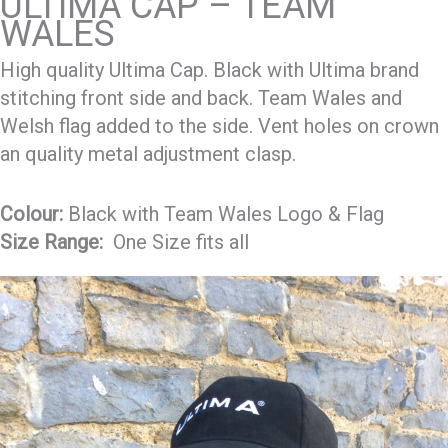
ULTIMA CAP – TEAM
WALES
High quality Ultima Cap. Black with Ultima brand
stitching front side and back. Team Wales and
Welsh flag added to the side. Vent holes on crown
an quality metal adjustment clasp.
Colour:
Black with Team Wales Logo & Flag
Size Range:
One Size fits all