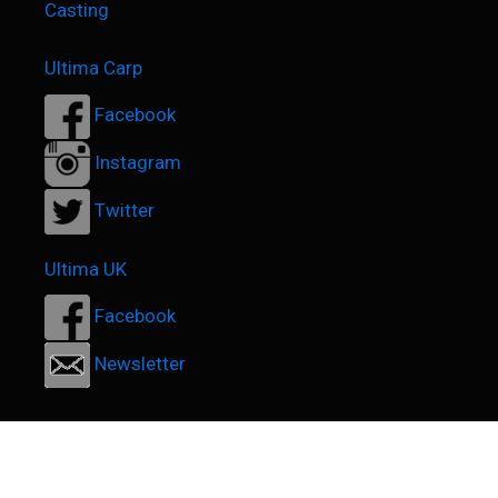
Casting
Ultima Carp
Facebook
Instagram
Twitter
Ultima UK
Facebook
Newsletter