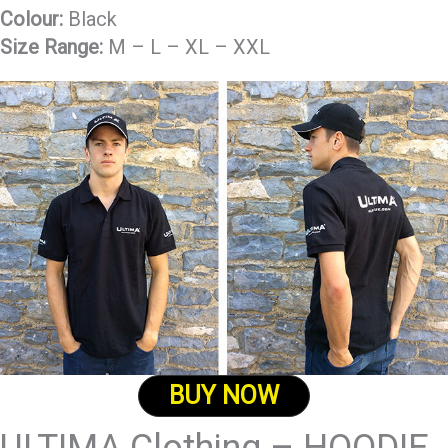
Colour:
Black
Size Range:
M – L – XL – XXL
BUY NOW
ULTIMA Clothing – HOODIE