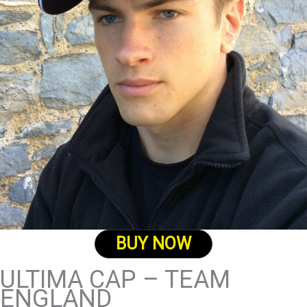
BUY NOW
ULTIMA CAP – TEAM
ENGLAND