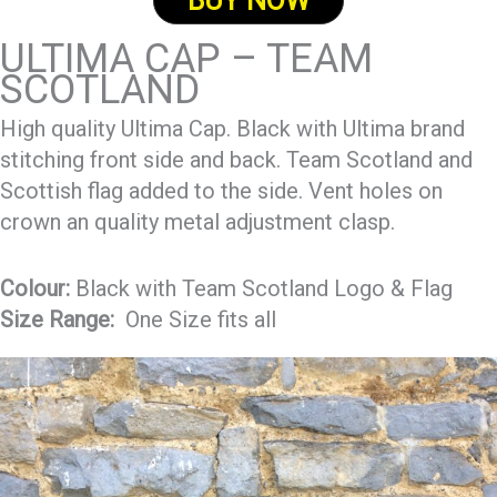
BUY NOW
ULTIMA CAP – TEAM
SCOTLAND
High quality Ultima Cap. Black with Ultima brand
stitching front side and back. Team Scotland and
Scottish flag added to the side. Vent holes on
crown an quality metal adjustment clasp.
Colour:
Black with Team Scotland Logo & Flag
Size Range:
One Size fits all