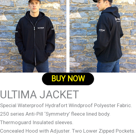
BUY NOW
ULTIMA JACKET
Special Waterproof Hydrafort Windproof Polyester Fabric.
250 series Anti-Pill ‘Symmetry’ fleece lined body.
Thermoguard Insulated sleeves.
Concealed Hood with Adjuster. Two Lower Zipped Pockets.