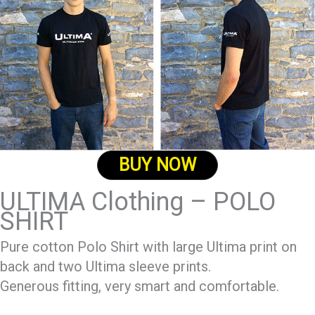
BUY NOW
ULTIMA Clothing – POLO
SHIRT
Pure cotton Polo Shirt with large Ultima print on
back and two Ultima sleeve prints.
Generous fitting, very smart and comfortable.