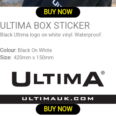
BUY NOW
ULTIMA BOX STICKER
Black Ultima logo on white vinyl. Waterproof.
Colour:
Black On White
Size:
420mm x 150mm
BUY NOW