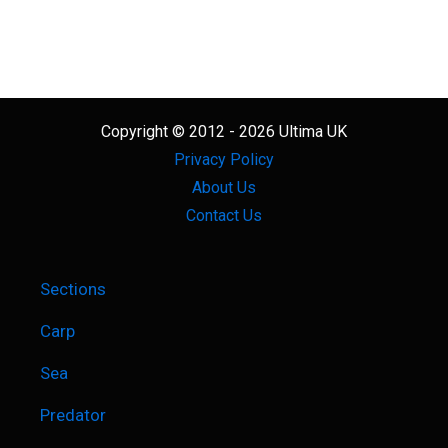
Copyright © 2012 - 2026 Ultima UK
Privacy Policy
About Us
Contact Us
Sections
Carp
Sea
Predator