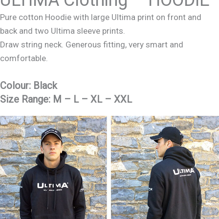
Pure cotton Hoodie with large Ultima print on front and
back and two Ultima sleeve prints.
Draw string neck. Generous fitting, very smart and
comfortable.
Colour:
Black
Size Range:
M – L – XL – XXL