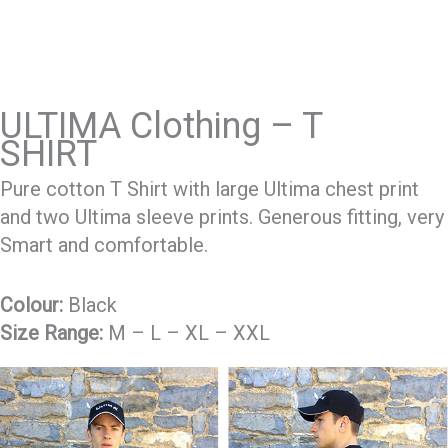
ULTIMA Clothing – T
SHIRT
Pure cotton T Shirt with large Ultima chest print
and two Ultima sleeve prints. Generous fitting, very
Smart and comfortable.
Colour:
Black
Size Range:
M – L – XL – XXL