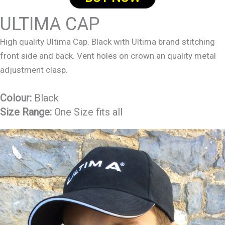
ULTIMA CAP
High quality Ultima Cap. Black with Ultima brand stitching
front side and back. Vent holes on crown an quality metal
adjustment clasp.
Colour:
Black
Size Range:
One Size fits all