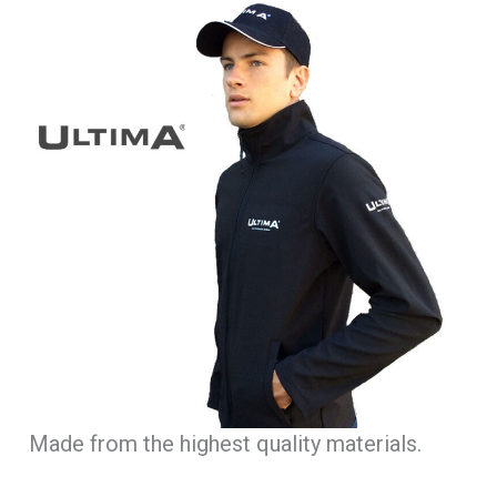
Made from the highest quality materials.