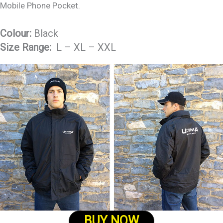
Mobile Phone Pocket.
Colour:
Black
Size Range:
L – XL – XXL
BUY NOW