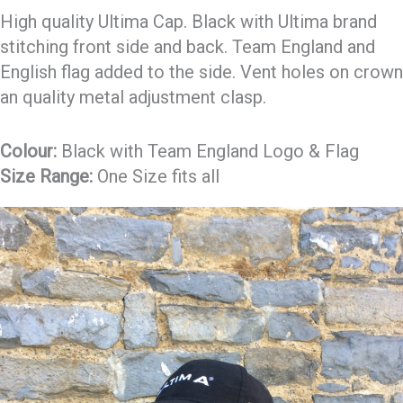
High quality Ultima Cap. Black with Ultima brand
stitching front side and back. Team England and
English flag added to the side. Vent holes on crown
an quality metal adjustment clasp.
Colour:
Black with Team England Logo & Flag
Size Range:
One Size fits all