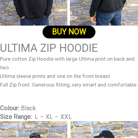
BUY NOW
ULTIMA ZIP HOODIE
Pure cotton Zip Hoodie with large Ultima print on back and
two
Ultima sleeve prints and one on the front breast.
Full Zip front. Generous fitting, very smart and comfortable
Colour:
Black
Size Range:
L – XL – XXL