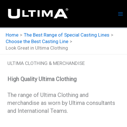
Skip
to
content
Home
The Best Range of Special Casting Lines
Choose the Best Casting Line
Look Great in Ultima Clothing
ULTIMA CLOTHING & MERCHANDISE
High Quality Ultima Clothing
The range of Ultima Clothing and
merchandise as worn by Ultima consultants
and International Teams.