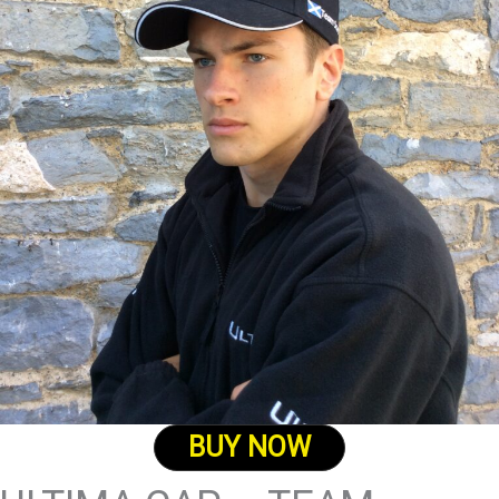
BUY NOW