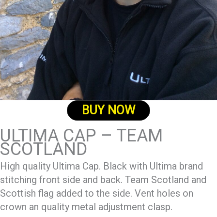
BUY NOW
ULTIMA CAP – TEAM
SCOTLAND
High quality Ultima Cap. Black with Ultima brand
stitching front side and back. Team Scotland and
Scottish flag added to the side. Vent holes on
crown an quality metal adjustment clasp.