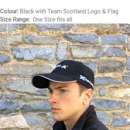
Colour:
Black with Team Scotland Logo & Flag
Size Range:
One Size fits all