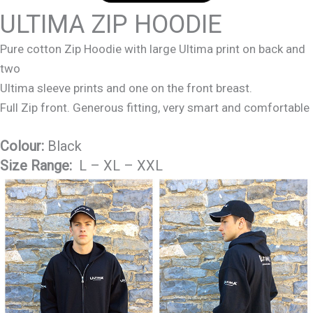
ULTIMA ZIP HOODIE
Pure cotton Zip Hoodie with large Ultima print on back and
two
Ultima sleeve prints and one on the front breast.
Full Zip front. Generous fitting, very smart and comfortable
Colour:
Black
Size Range:
L – XL – XXL