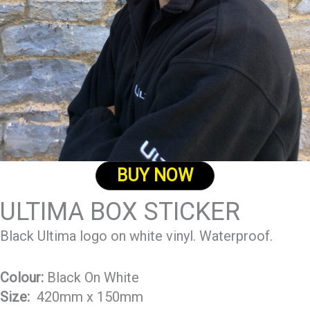
BUY NOW
ULTIMA BOX STICKER
Black Ultima logo on white vinyl. Waterproof.
Colour:
Black On White
Size:
420mm x 150mm