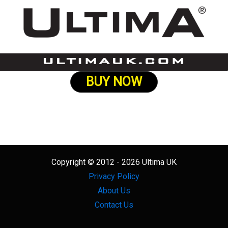
BUY NOW
Copyright © 2012 - 2026 Ultima UK
Privacy Policy
About Us
Contact Us