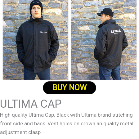
BUY NOW
ULTIMA CAP
High quality Ultima Cap. Black with Ultima brand stitching
front side and back. Vent holes on crown an quality metal
adjustment clasp.