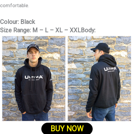
comfortable.
Colour:
Black
Size Range:
M – L – XL – XXLBody:
BUY NOW