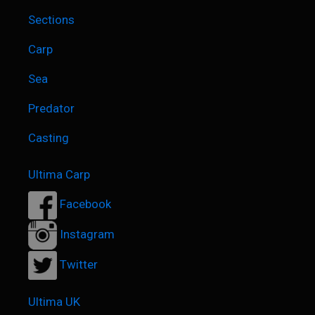
Sections
Carp
Sea
Predator
Casting
Ultima Carp
Facebook
Instagram
Twitter
Ultima UK