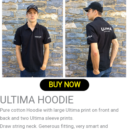
BUY NOW
ULTIMA HOODIE
Pure cotton Hoodie with large Ultima print on front and
back and two Ultima sleeve prints.
Draw string neck. Generous fitting, very smart and