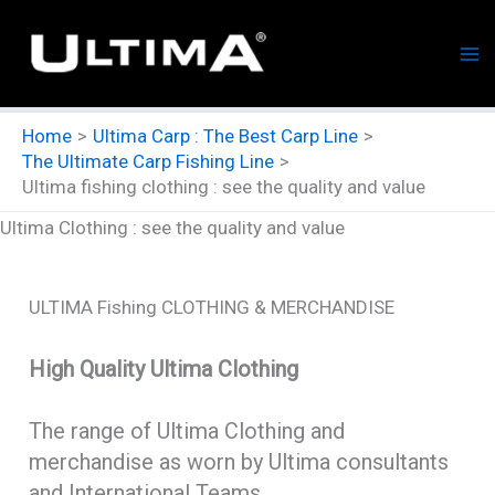
Skip
to
content
Home
Ultima Carp : The Best Carp Line
The Ultimate Carp Fishing Line
Ultima fishing clothing : see the quality and value
Ultima Clothing : see the quality and value
ULTIMA Fishing CLOTHING & MERCHANDISE
High Quality Ultima Clothing
The range of Ultima Clothing and
merchandise as worn by Ultima consultants
and International Teams.