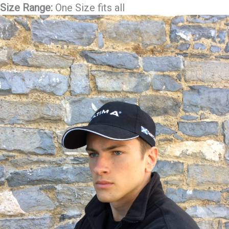
Size Range:
One Size fits all