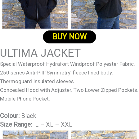
BUY NOW
ULTIMA JACKET
Special Waterproof Hydrafort Windproof Polyester Fabric.
250 series Anti-Pill ‘Symmetry’ fleece lined body.
Thermoguard Insulated sleeves.
Concealed Hood with Adjuster. Two Lower Zipped Pockets.
Mobile Phone Pocket.
Colour:
Black
Size Range:
L – XL – XXL