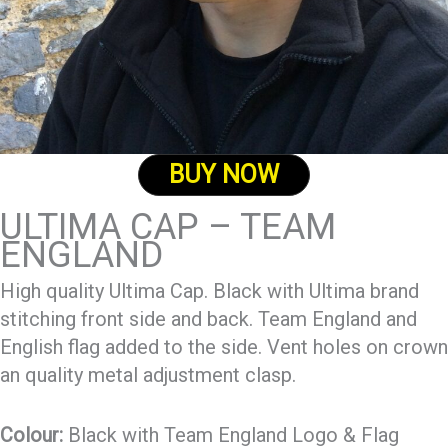
BUY NOW
ULTIMA CAP – TEAM
ENGLAND
High quality Ultima Cap. Black with Ultima brand
stitching front side and back. Team England and
English flag added to the side. Vent holes on crown
an quality metal adjustment clasp.
Colour:
Black with Team England Logo & Flag