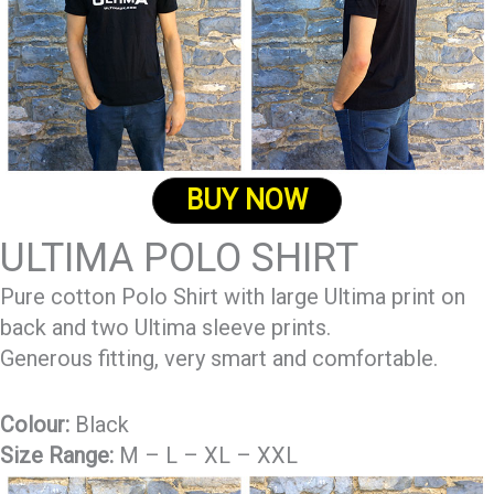
BUY NOW
ULTIMA POLO SHIRT
Pure cotton Polo Shirt with large Ultima print on
back and two Ultima sleeve prints.
Generous fitting, very smart and comfortable.
Colour:
Black
Size Range:
M – L – XL – XXL