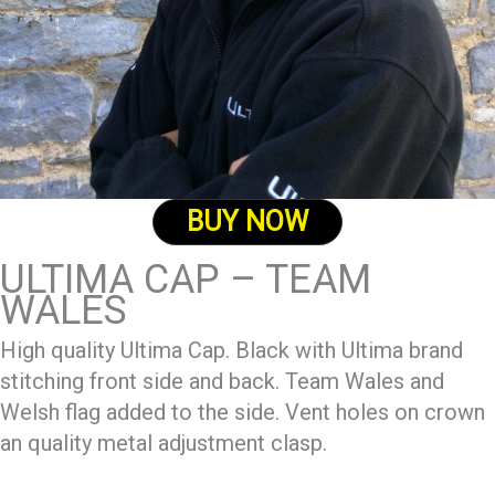
BUY NOW
ULTIMA CAP – TEAM
WALES
High quality Ultima Cap. Black with Ultima brand
stitching front side and back. Team Wales and
Welsh flag added to the side. Vent holes on crown
an quality metal adjustment clasp.