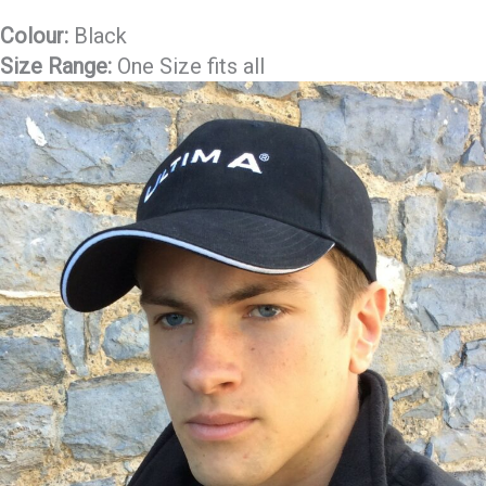
Colour:
Black
Size Range:
One Size fits all