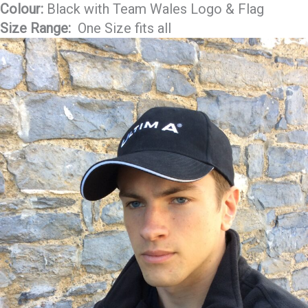
Colour:
Black with Team Wales Logo & Flag
Size Range:
One Size fits all