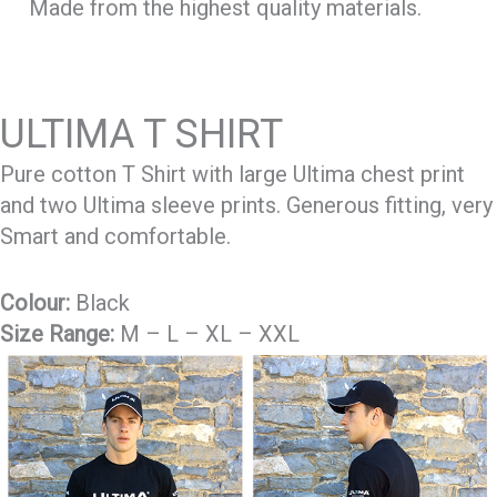
Made from the highest quality materials.
ULTIMA T SHIRT
Pure cotton T Shirt with large Ultima chest print
and two Ultima sleeve prints. Generous fitting, very
Smart and comfortable.
Colour:
Black
Size Range:
M – L – XL – XXL