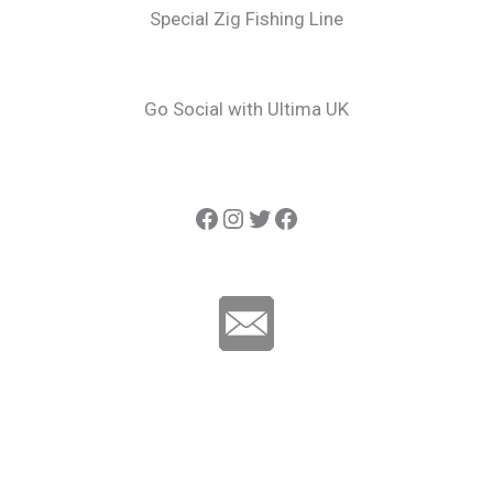
Special Zig Fishing Line
Go Social with Ultima UK
Ultima Carp
Instagram
Twitter
Ultima Line