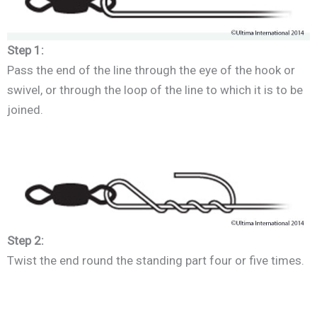
Step 1:
Pass the end of the line through the eye of the hook or
swivel, or through the loop of the line to which it is to be
joined.
Step 2:
Twist the end round the standing part four or five times.