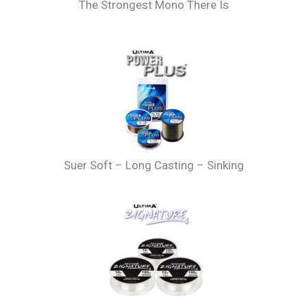
The Strongest Mono There Is
Suer Soft – Long Casting – Sinking