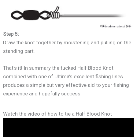
Step 5:
Draw the knot together by moistening and pulling on the
standing part.
That’s it! In summary the tucked Half Blood Knot
combined with one of Ultima’s excellent fishing lines
produces a simple but very effective aid to your fishing
experience and hopefully success.
Watch the video of how to tie a Half Blood Knot