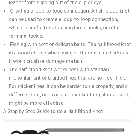
leader from slipping out of the clip or eye.
Creating a loop-to-loop connection: A half blood knot
can be used to create a loop-to-loop connection,
which is useful for attaching lures, hooks, or other
terminal tackle.
Fishing with soft or delicate baits: The half blood knot
is a good choice when using soft or delicate baits, as
it won’t crush or damage the bait.
The half blood knot works best with standard
monofilament or braided lines that are not too thick.
For thicker lines, it can be harder to tie properly, and a
different knot, such as a grinner knot or palomar knot,
might be more effective
A Step by Step Guide to tie a Half Blood Knot