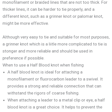
monofilament or braided lines that are not too thick. For
thicker lines, it can be harder to tie properly, and a
different knot, such as a grinner knot or palomar knot,
might be more effective.
Although very easy to tie and suitable for most purposes,
a grinner knot which is a liitle more complicated to tie is
stonger and more reliable and should be used in
preference if possible.
When to use a Half Blood knot when fishing
A half blood knot is ideal for attaching a
monofilament or fluorocarbon leader to a swivel. It
provides a strong and reliable connection that can
withstand the rigors of coarse fishing.
When attaching a leader to a metal clip or eye, a half
blood knot is a great choice. It helps to prevent the