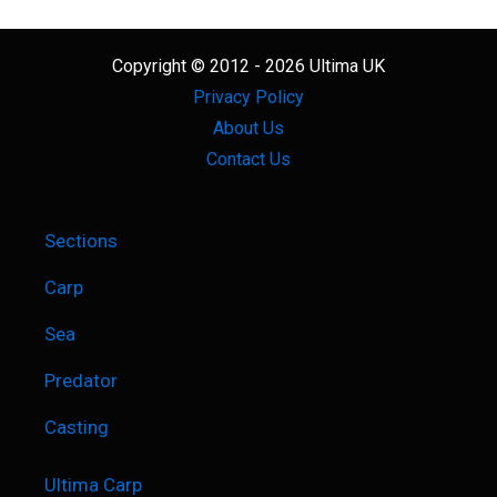
Copyright © 2012 - 2026 Ultima UK
Privacy Policy
About Us
Contact Us
Sections
Carp
Sea
Predator
Casting
Ultima Carp