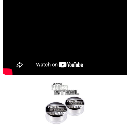
Specialist Coarse Fishing Lines