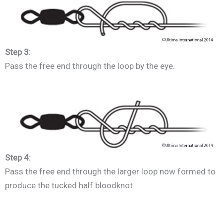
Step 3:
Pass the free end through the loop by the eye.
Step 4:
Pass the free end through the larger loop now formed to
produce the tucked half bloodknot.