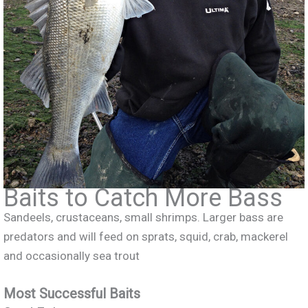
Baits to Catch More Bass
Sandeels, crustaceans, small shrimps. Larger bass are
predators and will feed on sprats, squid, crab, mackerel
and occasionally sea trout
Most Successful Baits