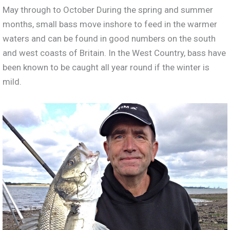
May through to October During the spring and summer
months, small bass move inshore to feed in the warmer
waters and can be found in good numbers on the south
and west coasts of Britain. In the West Country, bass have
been known to be caught all year round if the winter is
mild.