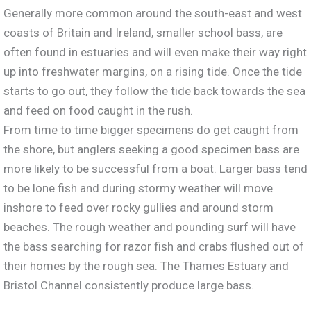
Generally more common around the south-east and west
coasts of Britain and Ireland, smaller school bass, are
often found in estuaries and will even make their way right
up into freshwater margins, on a rising tide. Once the tide
starts to go out, they follow the tide back towards the sea
and feed on food caught in the rush.
From time to time bigger specimens do get caught from
the shore, but anglers seeking a good specimen bass are
more likely to be successful from a boat. Larger bass tend
to be lone fish and during stormy weather will move
inshore to feed over rocky gullies and around storm
beaches. The rough weather and pounding surf will have
the bass searching for razor fish and crabs flushed out of
their homes by the rough sea. The Thames Estuary and
Bristol Channel consistently produce large bass.