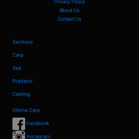
Privacy Policy
About Us
Contact Us
Sections
Carp
Sea
Predator
Casting
Ultima Carp
Facebook
Instagram