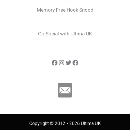
Memory Free Hook Snood
Go Social with Ultima UK
Ultima Carp
Instagram
Twitter
Ultima Line
Copyright © 2012 - 2026 Ultima UK