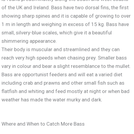
of the UK and Ireland. Bass have two dorsal fins, the first
showing sharp spines and it is capable of growing to over
1 m in length and weighing in excess of 15 kg. Bass have
small, silvery-blue scales, which give it a beautiful
shimmering appearance.
Their body is muscular and streamlined and they can
reach very high speeds when chasing prey. Smaller bass
vary in colour and bear a slight resemblance to the mullet.
Bass are opportunist feeders and will eat a varied diet
including crab and prawns and other small fish such as
flatfish and whiting and feed mostly at night or when bad
weather has made the water murky and dark.
Where and When to Catch More Bass