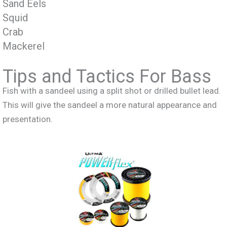
Sand Eels
Squid
Crab
Mackerel
Tips and Tactics For Bass
Fish with a sandeel using a split shot or drilled bullet lead.
This will give the sandeel a more natural appearance and
presentation.
Recomended Lines For Cod Fishing