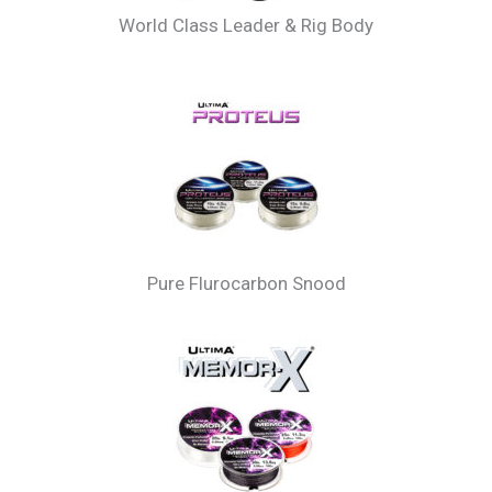
World Class Leader & Rig Body
Pure Flurocarbon Snood