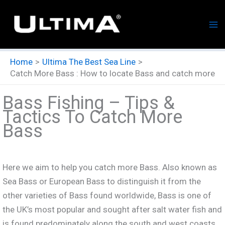
Skip
to
content
Home
Ultima The Best Sea Line
Catch More Bass : How to locate Bass and catch more
Bass Fishing – Tips &
Tactics To Catch More
Bass
Here we aim to help you catch more Bass. Also known as
Sea Bass or European Bass to distinguish it from the
other varieties of Bass found worldwide, Bass is one of
the UK’s most popular and sought after salt water fish and
is found predominately along the south and west coasts