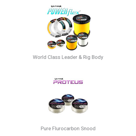
Recomended Lines For Sea Beam
World Class Leader & Rig Body
Pure Flurocarbon Snood