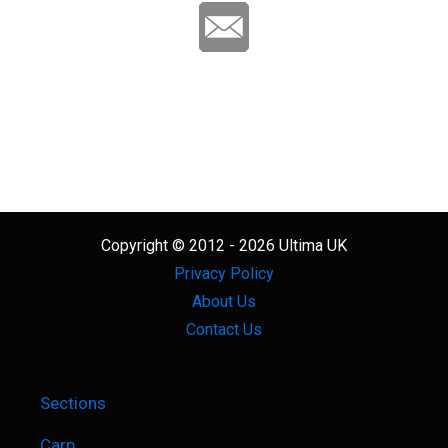
Copyright © 2012 - 2026 Ultima UK
Privacy Policy
About Us
Contact Us
Sections
Carp