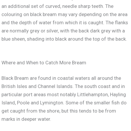
an additional set of curved, needle sharp teeth. The
colouring on black bream may vary depending on the area
and the depth of water from which it is caught. The flanks
are normally grey or silver, with the back dark grey with a
blue sheen, shading into black around the top of the back.
Where and When to Catch More Bream
Black Bream are found in coastal waters all around the
British Isles and Channel Islands. The south coast and in
particular port areas most notably Littlehampton, Hayling
Island, Poole and Lymington. Some of the smaller fish do
get caught from the shore, but this tends to be from
marks in deeper water.