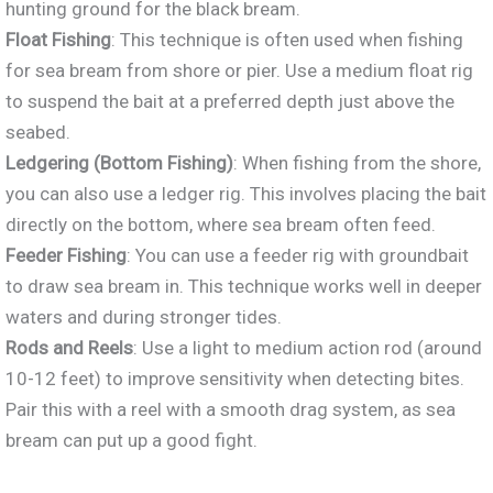
hunting ground for the black bream.
Float Fishing
: This technique is often used when fishing
for sea bream from shore or pier. Use a medium float rig
to suspend the bait at a preferred depth just above the
seabed.
Ledgering (Bottom Fishing)
: When fishing from the shore,
you can also use a ledger
rig. This involves placing the bait
directly on the bottom, where sea bream often feed.
Feeder Fishing
: You can use
a feeder rig with groundbait
to draw sea bream in. This technique works well in deeper
waters and during stronger tides.
Rods and Reels
: Use a light to medium action rod (around
10-12 feet) to improve sensitivity when detecting bites.
Pair this with a reel with a smooth drag system, as sea
bream can put up a good fight.