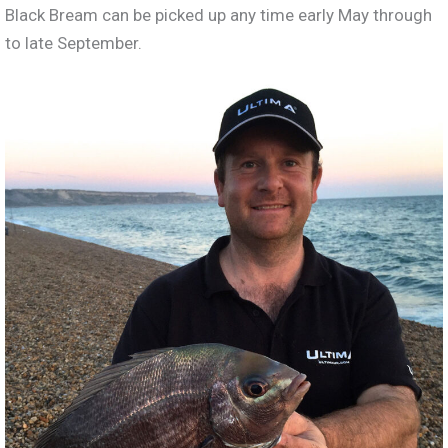
Black Bream can be picked up any time early May through
to late September.