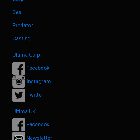
Sea
Predator
Casting
Ultima Carp
Facebook
Instagram
Twitter
Ultima UK
Facebook
Newsletter