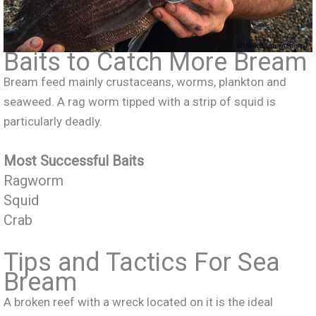
Baits to Catch More Bream
Bream feed mainly crustaceans, worms, plankton and
seaweed. A rag worm tipped with a strip of squid is
particularly deadly.
Most Successful Baits
Ragworm
Squid
Crab
Tips and Tactics For Sea
Bream
A broken reef with a wreck located on it is the ideal