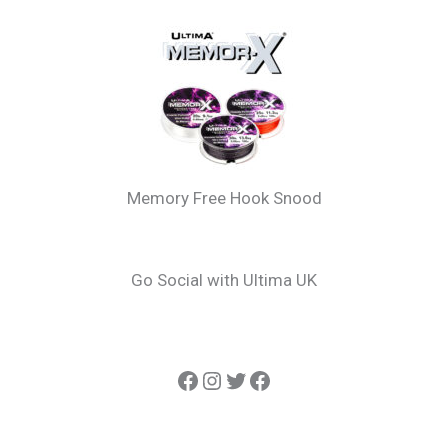
Memory Free Hook Snood
Go Social with Ultima UK
Ultima Carp
Instagram
Twitter
Ultima Line