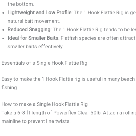
the bottom.
Lightweight and Low Profile:
The 1 Hook Flattie Rig is g
natural bait movement.
Reduced Snagging:
The 1 Hook Flattie Rig tends to be l
Ideal for Smaller Baits:
Flatfish species are often attrac
smaller baits effectively.
Essentials of a Single Hook Flattie Rig
Easy to make the 1 Hook Flattie rig is useful in many beach f
fishing.
How to make a Single Hook Flattie Rig
Take a 6-8 ft length of Powerflex Clear 50lb. Attach a rolli
mainline to prevent line twists.