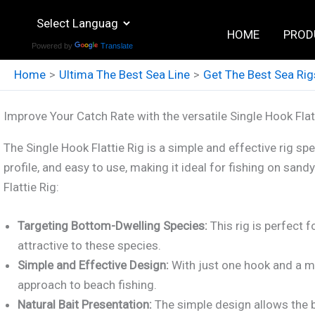
Skip
to
HOME
PROD
Powered by
Translate
content
Home
Ultima The Best Sea Line
Get The Best Sea Rig
Improve Your Catch Rate with the versatile Single Hook Flat
The Single Hook Flattie Rig is a simple and effective rig spec
profile, and easy to use, making it ideal for fishing on s
Flattie Rig:
Targeting Bottom-Dwelling Species:
This rig is perfect f
attractive to these species.
Simple and Effective Design:
With just one hook and a mi
approach to beach fishing.
Natural Bait Presentation:
The simple design allows the b