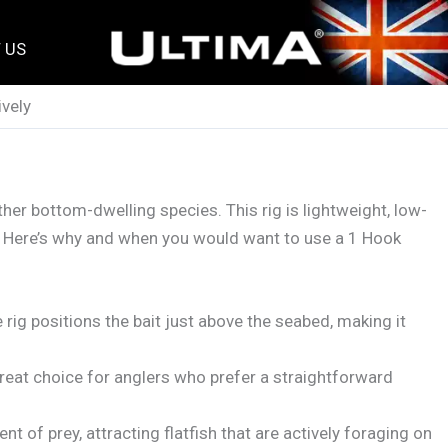
 US
ively
other bottom-dwelling species. This rig is lightweight, low-
nd. Here’s why and when you would want to use a 1 Hook
he rig positions the bait just above the seabed, making it
great choice for anglers who prefer a straightforward
 of prey, attracting flatfish that are actively foraging on