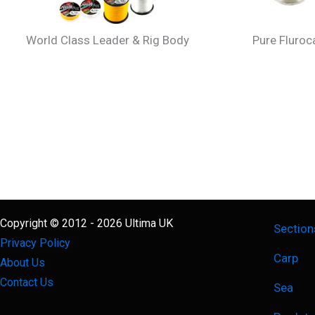
World Class Leader & Rig Body
Pure Fluro
Copyright © 2012 - 2026 Ultima UK
Section
Privacy Policy
Carp
About Us
Contact Us
Sea