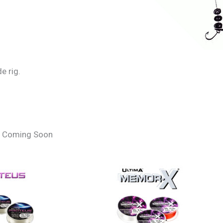
e rig.
 – Coming Soon
 A Pulley Pennel Rig