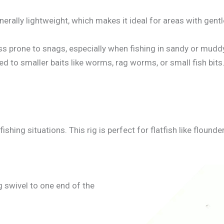
enerally lightweight, which makes it ideal for areas with gen
ess prone to snags, especially when fishing in sandy or mud
ted to smaller baits like worms, rag worms, or small fish bits
ishing situations. This rig is perfect for flatfish like flound
ng swivel to one end of the