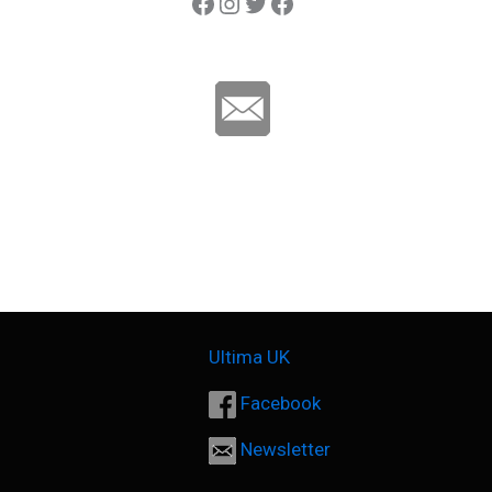
Ultima Carp
Instagram
Twitter
Ultima Line
Ultima UK
Facebook
Newsletter