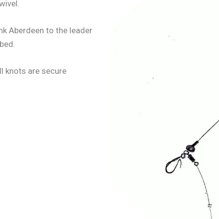
wivel.
hank Aberdeen to the leader
abed.
ll knots are secure