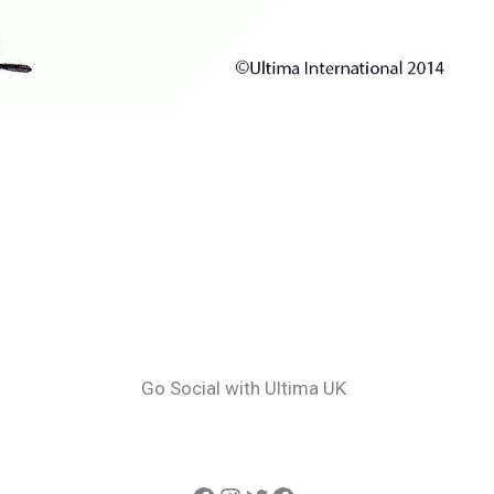
Go Social with Ultima UK