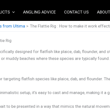
UCTS
ANGLING ADVICE
CONTACT US
ABOUT
s from Ultima
The Flattie Rig : How to make it work effect
tie Rig
ifically designed for flatfish like plaice, dab, flounder, and 
andy or muddy beaches where these species are typically fou
or targeting flatfish species like plaice, dab, and flounder. T
nimalistic setup, it’s easy to cast and manage, making it a 
ait to be presented in a way that mimics the natural movement