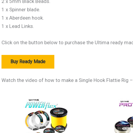
2 x 5mm Black Beads.
1 x Spinner blade.
1 x Aberdeen hook.
1 x Lead Links.
Click on the button below to purchase the Ultima ready mad
Buy Ready Made
Watch the video of how to make a Single Hook Flattie Rig
The Best Lines For