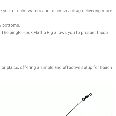
tle surf or calm waters and minimizes drag delivering more
dy bottoms.
. The Single Hook Flattie Rig allows you to present these
er or plaice, offering a simple and effective setup for beach