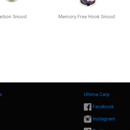
carbon Snood
Memory Free Hook Snood
s
Ultima Carp
Facebook
Instagram