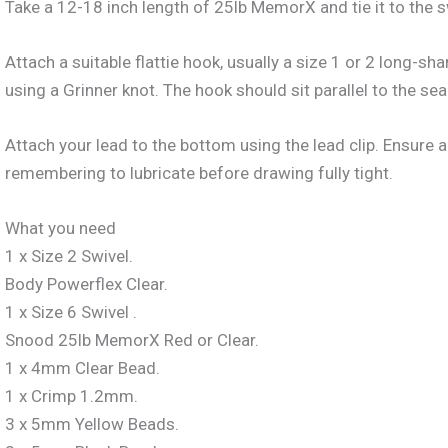
Take a 12-18 inch length of 25lb MemorX and tie it to the s
Attach a suitable flattie hook, usually a size 1 or 2 long-s
using a Grinner knot. The hook should sit parallel to the se
Attach your lead to the bottom using the lead clip. Ensure a
remembering to lubricate before drawing fully tight.
What you need
1 x Size 2 Swivel.
Body Powerflex Clear.
1 x Size 6 Swivel .
Snood 25lb MemorX Red or Clear.
1 x 4mm Clear Bead.
1 x Crimp 1.2mm.
3 x 5mm Yellow Beads.