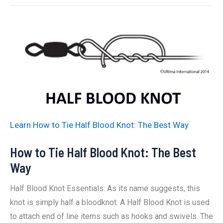
Tie
A
Blood
Knot:
The
Best
Way
Learn How to Tie Half Blood Knot: The Best Way
How to Tie Half Blood Knot: The Best
Way
Half Blood Knot Essentials: As its name suggests, this
knot is simply half a bloodknot. A Half Blood Knot is used
to attach end of line items such as hooks and swivels. The