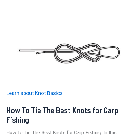
to
Tie
a
Knotless
Knot:
The
Best
Way
Learn about Knot Basics
How To Tie The Best Knots for Carp
Fishing
How To Tie The Best Knots for Carp Fishing: In this