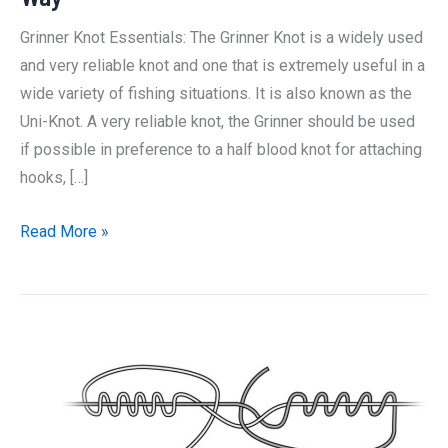
Grinner Knot Essentials: The Grinner Knot is a widely used
and very reliable knot and one that is extremely useful in a
wide variety of fishing situations. It is also known as the
Uni-Knot. A very reliable knot, the Grinner should be used
if possible in preference to a half blood knot for attaching
hooks, […]
How
Read More »
to
Tie
a
Grinner
Knot:
The
Best