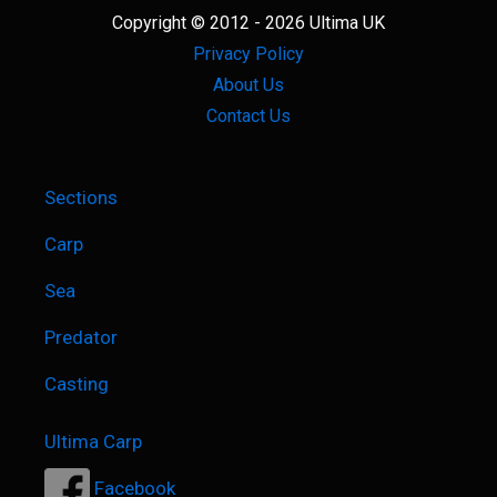
The
Copyright © 2012 - 2026 Ultima UK
Best
Privacy Policy
Way
About Us
Contact Us
Sections
Carp
Sea
Predator
Casting
Ultima Carp
Facebook