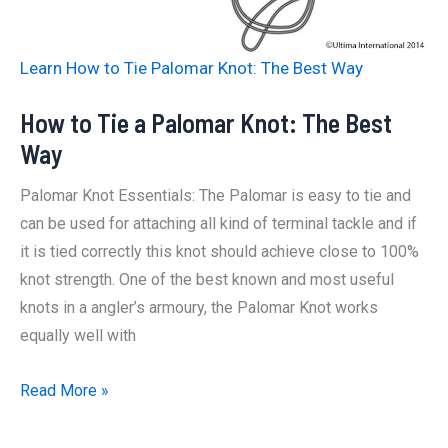
The
Best
Learn How to Tie Palomar Knot: The Best Way
Way
How to Tie a Palomar Knot: The Best
Way
Palomar Knot Essentials: The Palomar is easy to tie and
can be used for attaching all kind of terminal tackle and if
it is tied correctly this knot should achieve close to 100%
knot strength. One of the best known and most useful
knots in a angler’s armoury, the Palomar Knot works
equally well with
How
Read More »
to
Tie