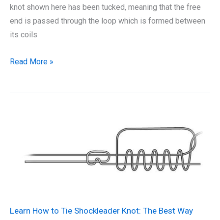
knot shown here has been tucked, meaning that the free
end is passed through the loop which is formed between
its coils
How
Read More »
to
Tie
Half
Blood
Knot:
The
Best
Way
Learn How to Tie Shockleader Knot: The Best Way