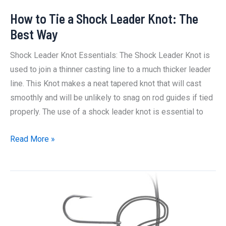
How to Tie a Shock Leader Knot: The
Best Way
Shock Leader Knot Essentials: The Shock Leader Knot is
used to join a thinner casting line to a much thicker leader
line. This Knot makes a neat tapered knot that will cast
smoothly and will be unlikely to snag on rod guides if tied
properly. The use of a shock leader knot is essential to
How
Read More »
to
Tie
a
Shock
Leader
Knot: