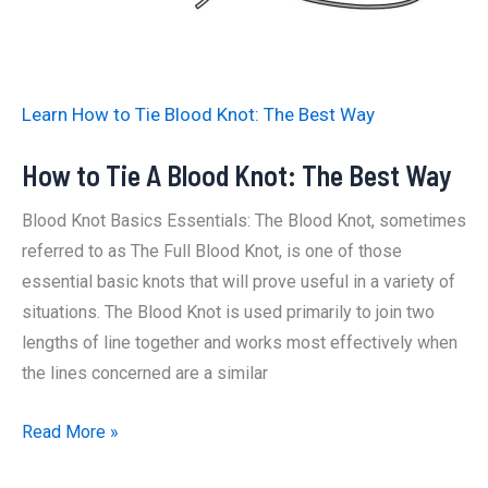
Way
Learn How to Tie Blood Knot: The Best Way
How to Tie A Blood Knot: The Best Way
Blood Knot Basics Essentials: The Blood Knot, sometimes
referred to as The Full Blood Knot, is one of those
essential basic knots that will prove useful in a variety of
situations. The Blood Knot is used primarily to join two
lengths of line together and works most effectively when
the lines concerned are a similar
How
Read More »
to