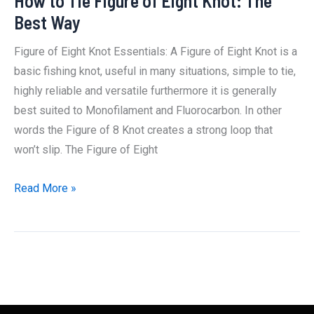
How to Tie Figure of Eight Knot: The
Best Way
Figure of Eight Knot Essentials: A Figure of Eight Knot is a
basic fishing knot, useful in many situations, simple to tie,
highly reliable and versatile furthermore it is generally
best suited to Monofilament and Fluorocarbon. In other
words the Figure of 8 Knot creates a strong loop that
won’t slip. The Figure of Eight
How
Read More »
to
Tie
Figure
of
Eight
Knot: