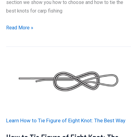
section we show you how to choose and how to tie the
best knots for carp fishing
How
Read More »
To
Tie
The
Best
Knots
for
Carp
Fishing
Learn How to Tie Figure of Eight Knot: The Best Way