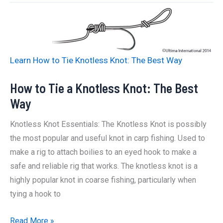
a
Palomar
Knot:
The
Learn How to Tie Knotless Knot: The Best Way
Best
Way
How to Tie a Knotless Knot: The Best
Way
Knotless Knot Essentials: The Knotless Knot is possibly
the most popular and useful knot in carp fishing. Used to
make a rig to attach boilies to an eyed hook to make a
safe and reliable rig that works. The knotless knot is a
highly popular knot in coarse fishing, particularly when
tying a hook to
How
Read More »