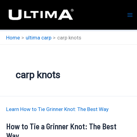
Skip
to
content
Home
ultima carp
carp knots
carp knots
Learn How to Tie Grinner Knot: The Best Way
How to Tie a Grinner Knot: The Best
Way