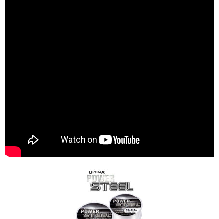
S
pecialist Coarse Lines