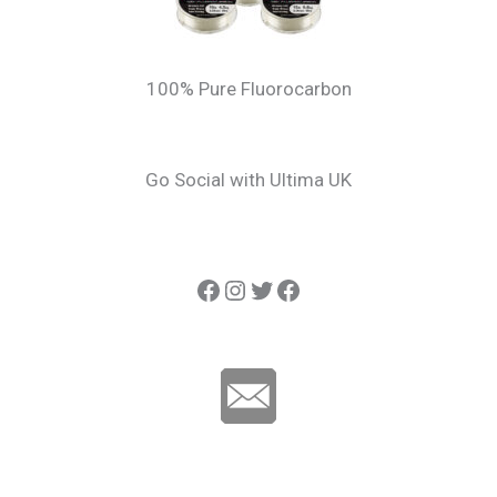
100% Pure Fluorocarbon
Go Social with Ultima UK
Ultima Carp
Instagram
Twitter
Ultima Line