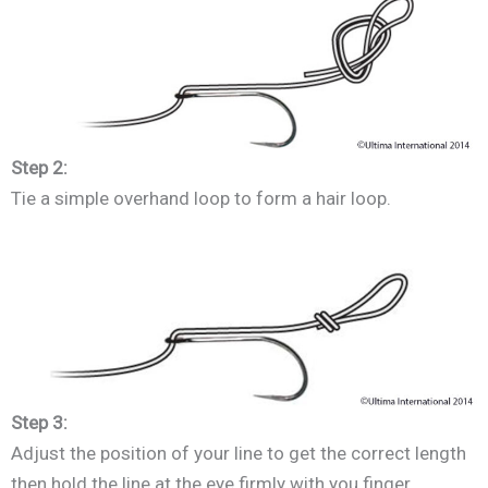
Step 2:
Tie a simple overhand loop to form a hair loop.
Step 3:
Adjust the position of your line to get the correct length
then hold the line at the eye firmly with you finger.