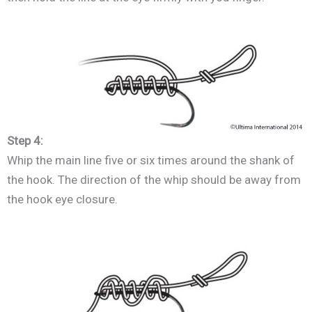
Step 4:
Whip the main line five or six times around the shank of
the hook. The direction of the whip should be away from
the hook eye closure.