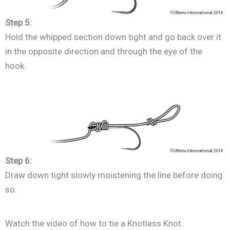
Step 5:
Hold the whipped section down tight and go back over it
in the opposite direction and through the eye of the
hook.
Step 6:
Draw down tight slowly moistening the line before doing
so.
Watch the video of how to tie a Knotless Knot