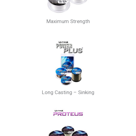
Maximum Strength
Long Casting – Sinking