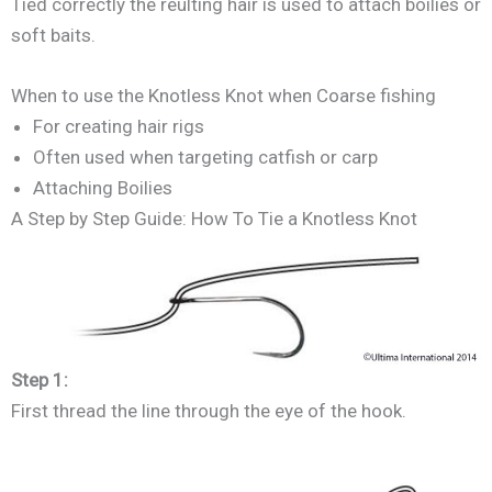
Tied correctly the reulting hair is used to attach boilies or
soft baits.
When to use the Knotless Knot when Coarse fishing
For creating hair rigs
Often used when targeting catfish or carp
Attaching Boilies
A Step by Step Guide: How To Tie a Knotless Knot
Step 1:
First thread the line through the eye of the hook.