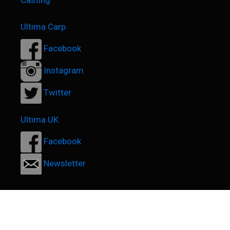
Casting
Ultima Carp
Facebook
Instagram
Twitter
Ultima UK
Facebook
Newsletter