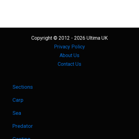
Copyright © 2012 - 2026 Ultima UK
Privacy Policy
About Us
Contact Us
Sections
Carp
Sea
Predator