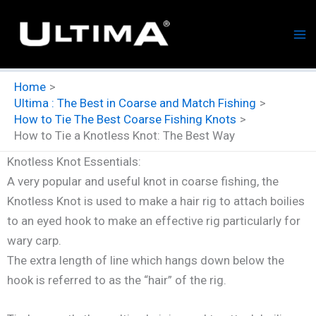
Skip
to
content
Home
Ultima : The Best in Coarse and Match Fishing
How to Tie The Best Coarse Fishing Knots
How to Tie a Knotless Knot: The Best Way
Knotless Knot Essentials:
A very popular and useful knot in coarse fishing, the
Knotless Knot is used to make a hair rig to attach boilies
to an eyed hook to make an effective rig particularly for
wary carp.
The extra length of line which hangs down below the
hook is referred to as the “hair” of the rig.