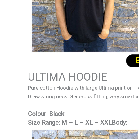
ULTIMA HOODIE
Pure cotton Hoodie with large Ultima print on f
Draw string neck. Generous fitting, very smart 
Colour:
Black
Size Range:
M – L – XL – XXLBody: