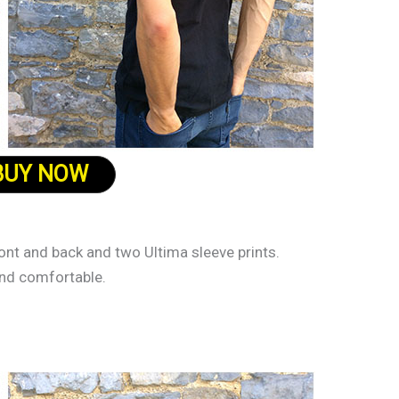
BUY NOW
ront and back and two Ultima sleeve prints.
and comfortable.