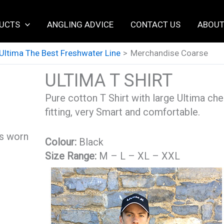
UCTS
ANGLING ADVICE
CONTACT US
ABOUT
Ultima The Best Freshwater Line
Merchandise Coarse
ULTIMA T SHIRT
Pure cotton T Shirt with large Ultima che
fitting, very Smart and comfortable.
as worn
Colour:
Black
Size Range:
M – L – XL – XXL