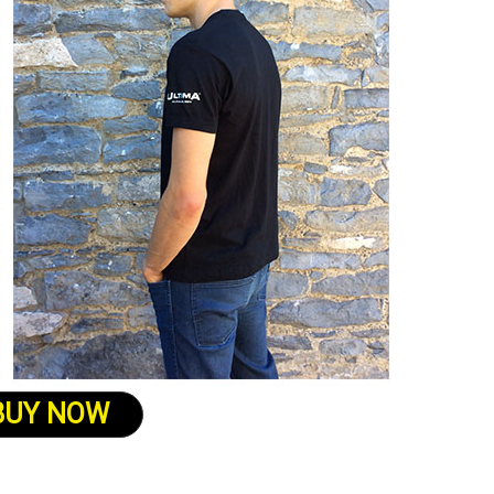
BUY NOW