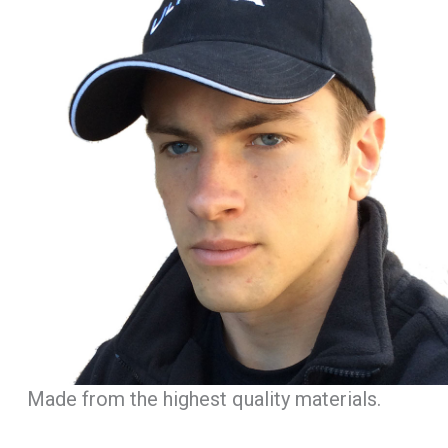
Made from the highest quality materials.