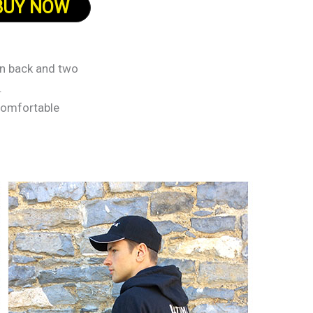
BUY NOW
on back and two
.
 comfortable