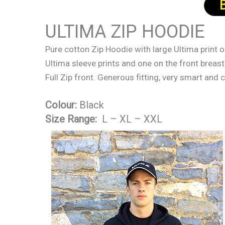
ULTIMA ZIP HOODIE
Pure cotton Zip Hoodie with large Ultima print 
Ultima sleeve prints and one on the front breast
Full Zip front. Generous fitting, very smart and
Colour:
Black
Size Range:
L – XL – XXL