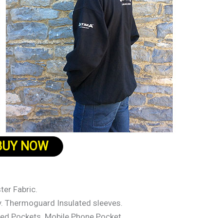
BUY NOW
er Fabric.
dy. Thermoguard Insulated sleeves.
ed Pockets. Mobile Phone Pocket.