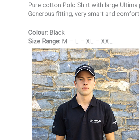
Pure cotton Polo Shirt with large Ultima 
Generous fitting, very smart and comfort
Colour:
Black
Size Range:
M – L – XL – XXL