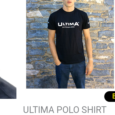
ULTIMA POLO SHIRT