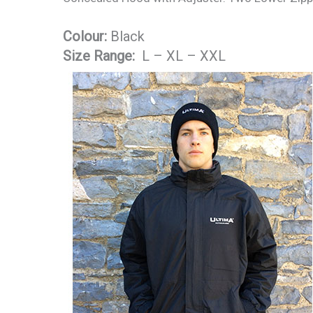
Colour:
Black
Size Range:
L – XL – XXL