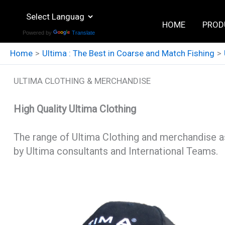
Skip
to
HOME
PROD
Powered by
Translate
content
Home
Ultima : The Best in Coarse and Match Fishing
ULTIMA CLOTHING & MERCHANDISE
High Quality Ultima Clothing
The range of Ultima Clothing and merchandise 
by Ultima consultants and International Teams.