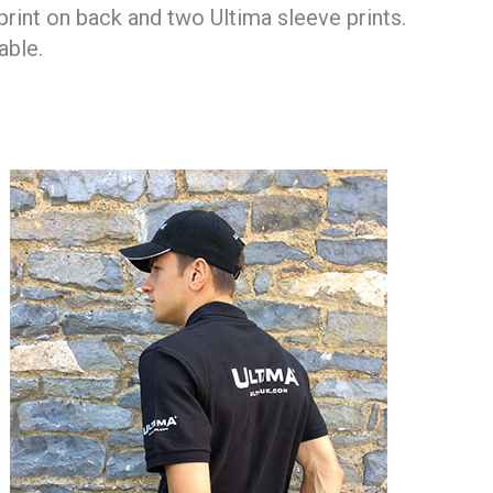
print on back and two Ultima sleeve prints.
able.