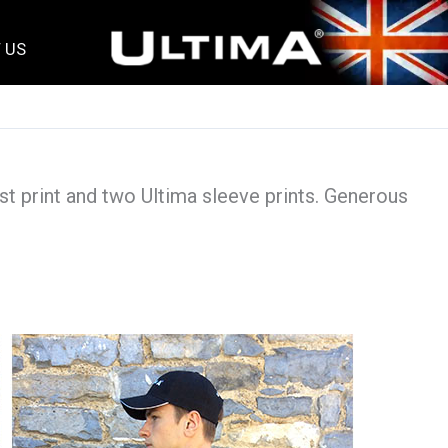
 US
st print and two Ultima sleeve prints. Generous