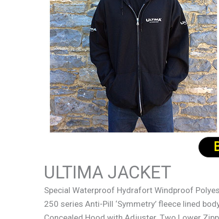
ULTIMA JACKET
Special Waterproof Hydrafort Windproof Polyest
250 series Anti-Pill ‘Symmetry’ fleece lined bo
Concealed Hood with Adjuster. Two Lower Zipp