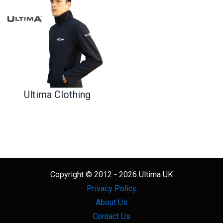
Ultima Clothing
Copyright © 2012 - 2026 Ultima UK
Privacy Policy
About Us
Contact Us