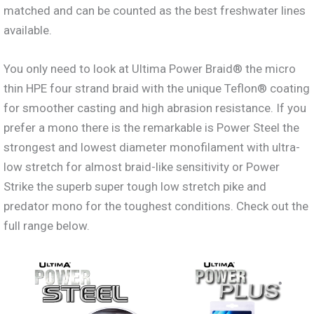
matched and can be counted as the best freshwater lines
available.
You only need to look at Ultima Power Braid® the micro
thin HPE four strand braid with the unique Teflon® coating
for smoother casting and high abrasion resistance. If you
prefer a mono there is the remarkable is Power Steel the
strongest and lowest diameter monofilament with ultra-
low stretch for almost braid-like sensitivity or Power
Strike the superb super tough low stretch pike and
predator mono for the toughest conditions. Check out the
full range below.