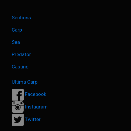
Sections
Carp
Sea
Predator
Casting
Ultima Carp
Facebook
Instagram
Twitter