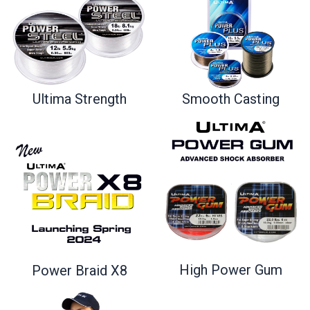
Ultima Strength
Smooth Casting
High Power Gum
Power Braid X8