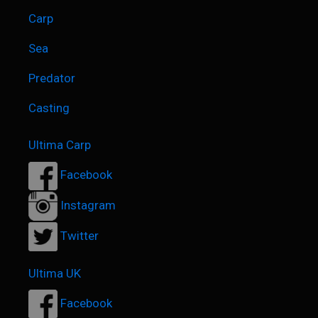
Carp
Sea
Predator
Casting
Ultima Carp
Facebook
Instagram
Twitter
Ultima UK
Facebook