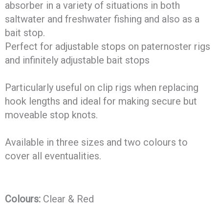
absorber in a variety of situations in both
saltwater and freshwater fishing and also as a
bait stop.
Perfect for adjustable stops on paternoster rigs
and infinitely adjustable bait stops
Particularly useful on clip rigs when replacing
hook lengths and ideal for making secure but
moveable stop knots.
Available in three sizes and two colours to
cover all eventualities.
Colours:
Clear & Red