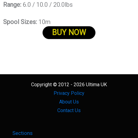
Range:
6.0 / 10.0 / 20.0lbs
Spool Sizes:
10m
BUY NOW
Copyright © 2012 - 2026 Ultima UK
Privacy Policy
About Us
Contact Us
Sections