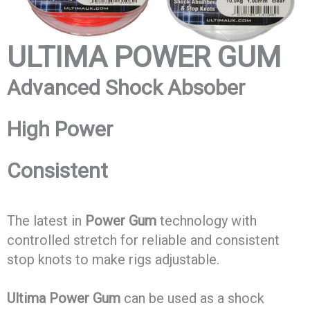
ULTIMA
POWER GUM
Advanced Shock Absober
High Power
Consistent
The latest in
Power Gum
technology with
controlled stretch for reliable and consistent
stop knots to make rigs adjustable.
Ultima Power Gum
can be used as a shock