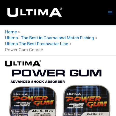
Skip
to
content
Home
Ultima : The Best in Coarse and Match Fishing
Ultima The Best Freshwater Line
Power Gum Coarse