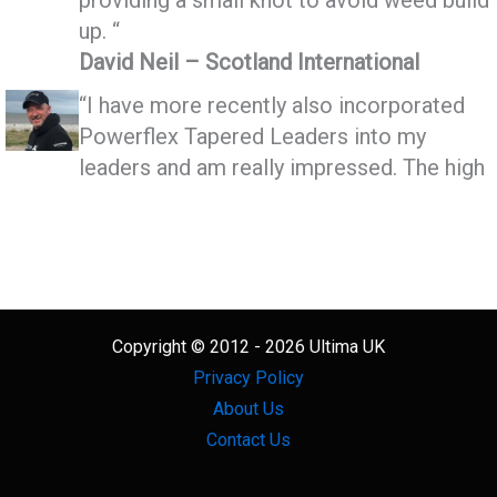
up. “
David Neil – Scotland International
“I have more recently also incorporated
Powerflex Tapered Leaders into my
leaders and am really impressed. The high
power low stretch and the ability to make
very small neat knot make Powerflex
superior to any other Tapered leader I’ve
seen”
Mike Horn – Scotland International
Copyright © 2012 - 2026 Ultima UK
Privacy Policy
About Us
Contact Us