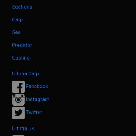
Sections
Carp
Sea
Predator
Casting
Ultima Carp
Facebook
Instagram
Twitter
Ultima UK