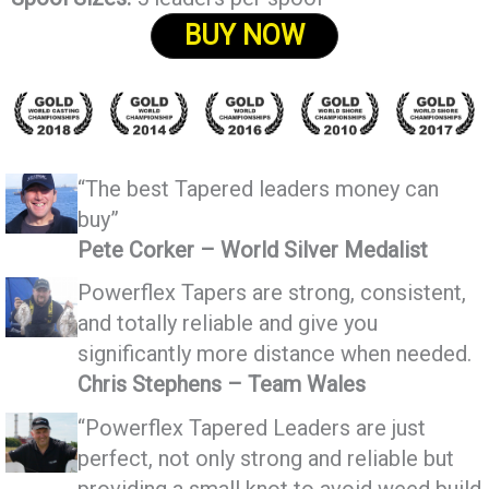
BUY NOW
“The best Tapered leaders money can
buy”
Pete Corker – World Silver Medalist
Powerflex Tapers are strong, consistent,
and totally reliable and give you
significantly more distance when needed.
Chris Stephens – Team Wales
“Powerflex Tapered Leaders are just
perfect, not only strong and reliable but
providing a small knot to avoid weed build