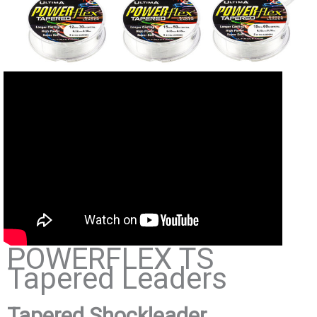
POWERFLEX TS
Tapered Leaders
Tapered Shockleader