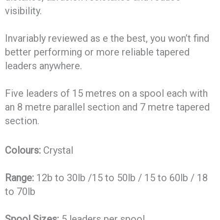
visibility.
Invariably reviewed as e the best, you won’t find
better performing or more reliable tapered
leaders anywhere.
Five leaders of 15 metres on a spool each with
an 8 metre parallel section and 7 metre tapered
section.
Colours:
Crystal
Range:
12b to 30lb /15 to 50lb / 15 to 60lb / 18
to 70lb
Spool Sizes:
5 leaders per spool