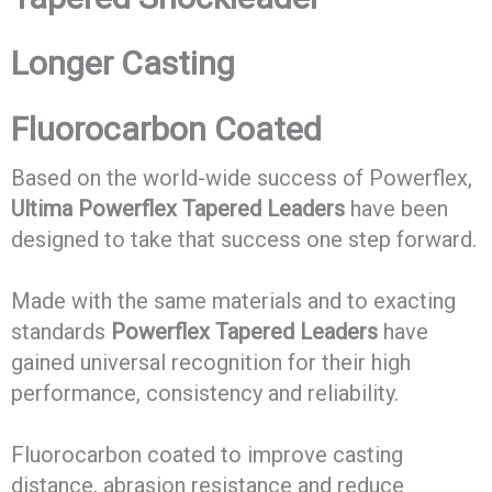
Longer Casting
Fluorocarbon Coated
Based on the world-wide success of Powerflex,
Ultima Powerflex Tapered Leaders
have been
designed to take that success one step forward.
Made with the same materials and to exacting
standards
Powerflex Tapered Leaders
have
gained universal recognition for their high
performance, consistency and reliability.
Fluorocarbon coated to improve casting
distance, abrasion resistance and reduce