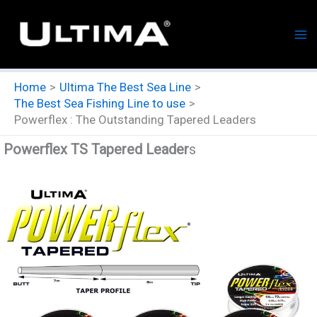
Skip
to
content
Home
Ultima The Best Sea Line
The Best Sea Fishing Line to use
Powerflex : The Outstanding Tapered Leaders
Powerflex TS Tapered Leader
s