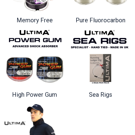
Memory Free
Pure Fluorocarbon
High Power Gum
Sea Rigs