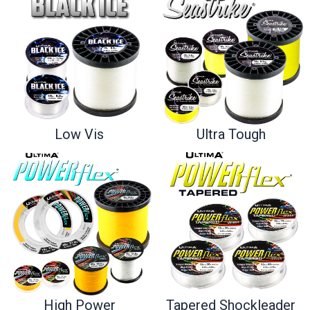
Ultra Tough
Low Vis
High Power
Tapered Shockleader