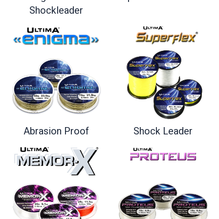
Shockleader
Shock Leader
Abrasion Proof