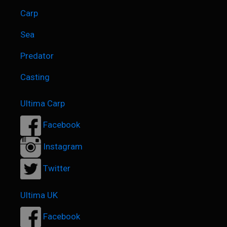
Carp
Sea
Predator
Casting
Ultima Carp
Facebook
Instagram
Twitter
Ultima UK
Facebook