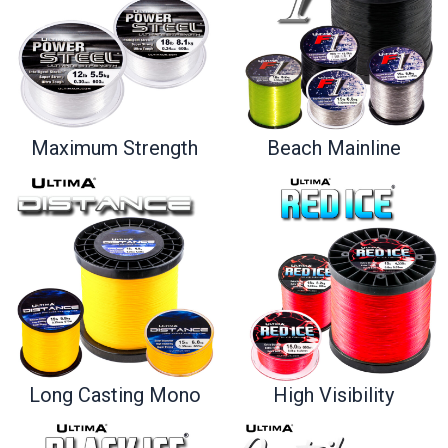
Maximum Strength
Beach Mainline
Long Casting Mono
High Visibility