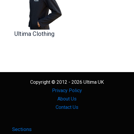
Ultima Clothing
Copyright © 2012 - 2026 Ultima UK
Privacy Policy
About Us
Contact Us
Sections