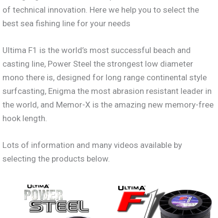
of technical innovation. Here we help you to select the
best sea fishing line for your needs
Ultima F1 is the world’s most successful beach and
casting line, Power Steel the strongest low diameter
mono there is, designed for long range continental style
surfcasting, Enigma the most abrasion resistant leader in
the world, and Memor-X is the amazing new memory-free
hook length.
Lots of information and many videos available by
selecting the products below.