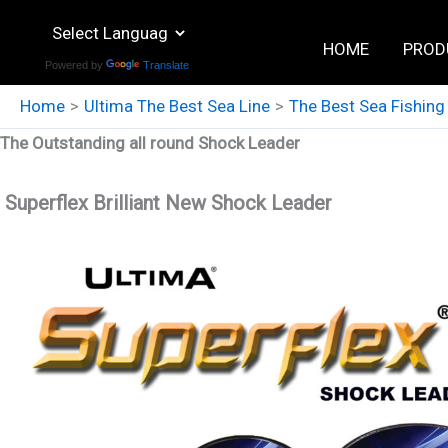
Skip
to
HOME
PROD
Powered by
Translate
content
Home
Ultima The Best Sea Line
The Best Sea Fishing
The Outstanding all round Shock Leader
Superflex Brilliant New Shock Leader