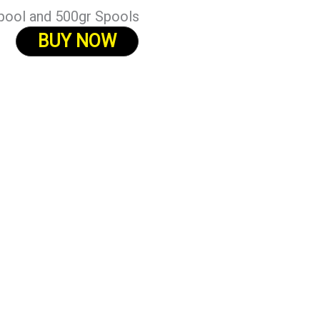
pool and 500gr Spools
BUY NOW