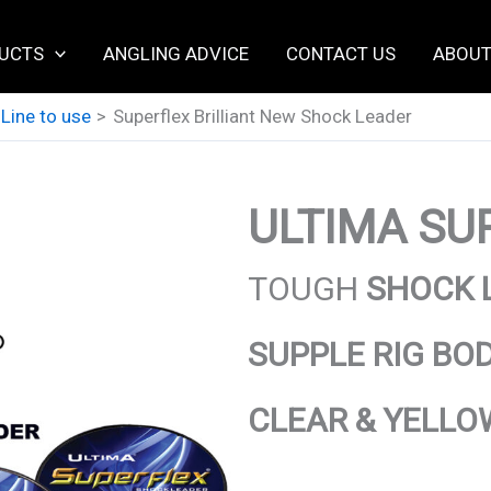
UCTS
ANGLING ADVICE
CONTACT US
ABOUT
 Line to use
Superflex Brilliant New Shock Leader
ULTIMA
SUP
TOUGH
SHOCK 
SUPPLE RIG BO
CLEAR & YELLO