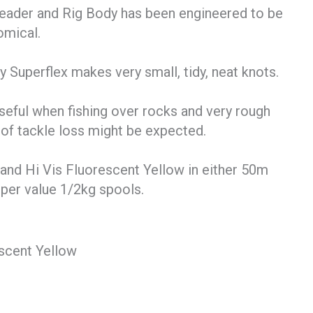
eader and Rig Body has been engineered to be
omical.
 Superflex makes very small, tidy, neat knots.
 useful when fishing over rocks and very rough
 of tackle loss might be expected.
r and Hi Vis Fluorescent Yellow in either 50m
uper value 1/2kg spools.
scent Yellow