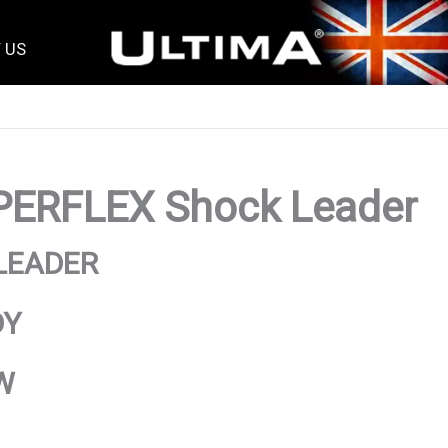
 US
ERFLEX Shock Leader
LEADER
DY
W