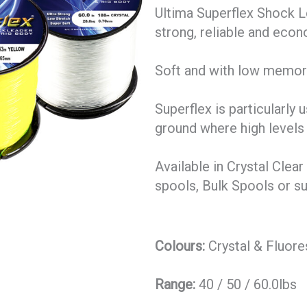
Ultima Superflex Shock L
strong, reliable and econ
Soft and with low memory
Superflex is particularly
ground where high levels
Available in Crystal Clea
spools, Bulk Spools or s
Colours:
Crystal & Fluore
Range:
40 / 50 / 60.0lbs