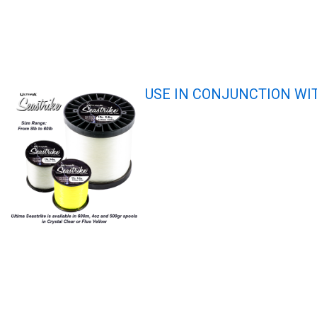
USE IN CONJUNCTION WI