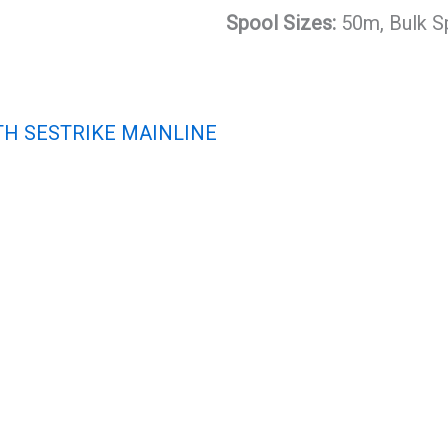
Spool Sizes:
50m, Bulk S
TH SESTRIKE MAINLINE