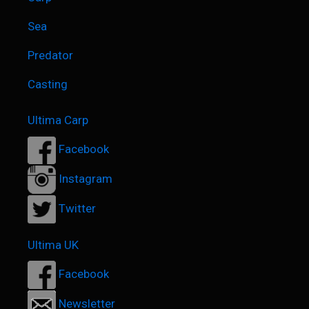
Sea
Predator
Casting
Ultima Carp
Facebook
Instagram
Twitter
Ultima UK
Facebook
Newsletter