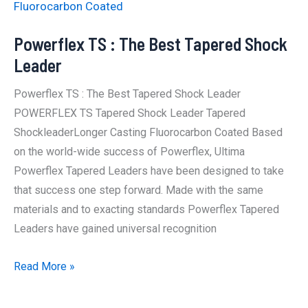
Fluorocarbon Coated
Powerflex TS : The Best Tapered Shock
Leader
Powerflex TS : The Best Tapered Shock Leader
POWERFLEX TS Tapered Shock Leader Tapered
ShockleaderLonger Casting Fluorocarbon Coated Based
on the world-wide success of Powerflex, Ultima
Powerflex Tapered Leaders have been designed to take
that success one step forward. Made with the same
materials and to exacting standards Powerflex Tapered
Leaders have gained universal recognition
Powerflex
Read More »
TS
: