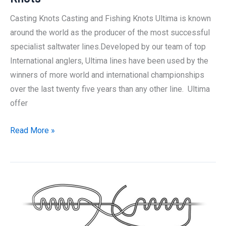
Knot:
Casting Knots Casting and Fishing Knots Ultima is known
The
around the world as the producer of the most successful
Best
specialist saltwater lines.Developed by our team of top
Way
International anglers, Ultima lines have been used by the
winners of more world and international championships
over the last twenty five years than any other line. Ultima
offer
The
Read More »
best
and
most
effective
Casting
Knots