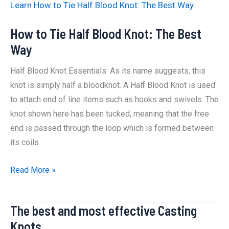
Learn How to Tie Half Blood Knot: The Best Way
How to Tie Half Blood Knot: The Best
Way
Half Blood Knot Essentials: As its name suggests, this
knot is simply half a bloodknot. A Half Blood Knot is used
to attach end of line items such as hooks and swivels. The
knot shown here has been tucked, meaning that the free
end is passed through the loop which is formed between
its coils
How
Read More »
to
Tie
The best and most effective Casting
Half
Knots
Blood