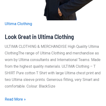
Ultima Clothing
Look Great in Ultima Clothing
ULTIMA CLOTHING & MERCHANDISE High Quality Ultima
ClothingThe range of Ultima Clothing and merchandise as
worn by Ultima consultants and International Teams. Made
from the highest quality materials. ULTIMA Clothing – T
SHIRT Pure cotton T Shirt with large Ultima chest print and
two Ultima sleeve prints. Generous fitting, very Smart and
comfortable. Colour: BlackSize
Look
Read More »
Great