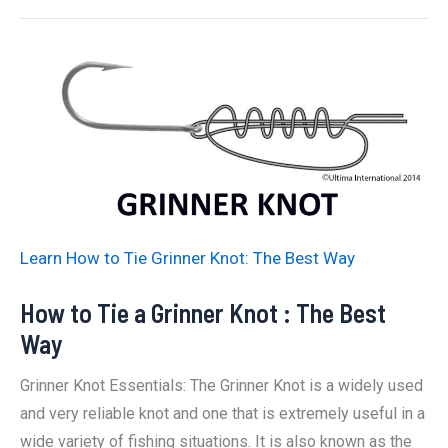
Tie
A
Blood
Knot:
The
Best
Way
Learn How to Tie Grinner Knot: The Best Way
How to Tie a Grinner Knot : The Best
Way
Grinner Knot Essentials: The Grinner Knot is a widely used
and very reliable knot and one that is extremely useful in a
wide variety of fishing situations. It is also known as the