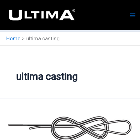
Skip
to
content
Home
ultima casting
ultima casting