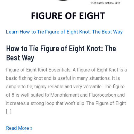
Learn How to Tie Figure of Eight Knot: The Best Way
How to Tie Figure of Eight Knot: The
Best Way
Figure of Eight Knot Essentials: A Figure of Eight Knot is a
basic fishing knot and is useful in many situations. It is
simple to tie, highly reliable and very versatile. The figure
of 8 is well suited to Monofilament and Fluorocarbon and
it creates a strong loop that won’t slip. The Figure of Eight
[…]
How
Read More »