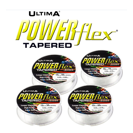
in
Ultima
Clothing