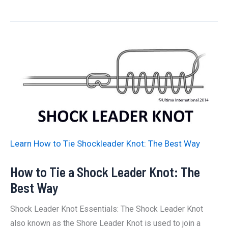
to
Tie
Figure
of
Eight
Knot:
The
Best
Way
Learn How to Tie Shockleader Knot: The Best Way
How to Tie a Shock Leader Knot: The
Best Way
Shock Leader Knot Essentials: The Shock Leader Knot
also known as the Shore Leader Knot is used to join a