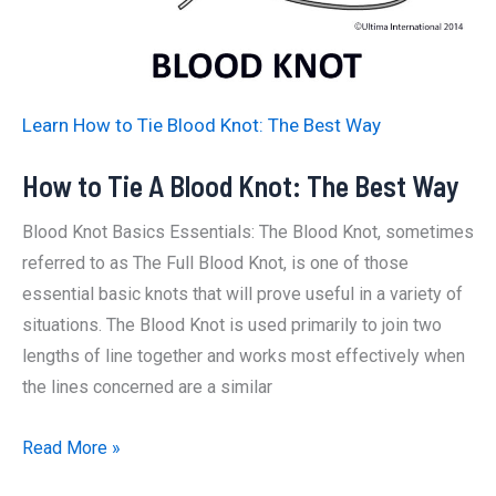
Learn How to Tie Blood Knot: The Best Way
How to Tie A Blood Knot: The Best Way
Blood Knot Basics Essentials: The Blood Knot, sometimes
referred to as The Full Blood Knot, is one of those
essential basic knots that will prove useful in a variety of
situations. The Blood Knot is used primarily to join two
lengths of line together and works most effectively when
the lines concerned are a similar
How
Read More »
to