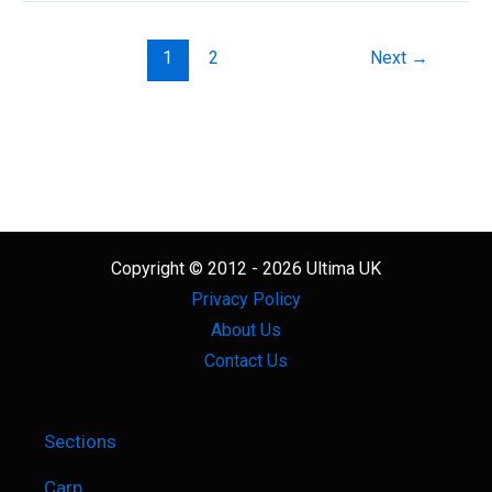
The
Best
1
2
Next
→
Tapered
Shock
Leader
Copyright © 2012 - 2026 Ultima UK
Privacy Policy
About Us
Contact Us
Sections
Carp