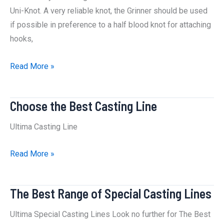
Uni-Knot. A very reliable knot, the Grinner should be used
if possible in preference to a half blood knot for attaching
hooks,
How
Read More »
to
Tie
Choose the Best Casting Line
a
Grinner
Ultima Casting Line
Knot
:
Choose
Read More »
The
the
Best
Best
The Best Range of Special Casting Lines
Way
Casting
Line
Ultima Special Casting Lines Look no further for The Best