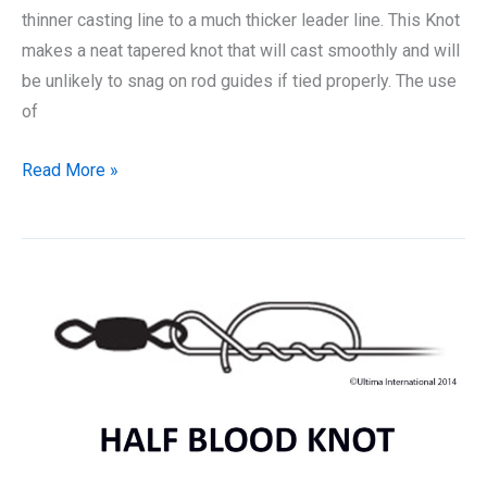
thinner casting line to a much thicker leader line. This Knot
makes a neat tapered knot that will cast smoothly and will
be unlikely to snag on rod guides if tied properly. The use
of
How
Read More »
to
Tie
a
Shock
Leader
Knot:
The
Best
Way