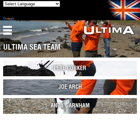
Powered
by
Translate
ULTIMA SEA TEAM
PETE CORKER
JOE ARCH
ANDY GARNHAM